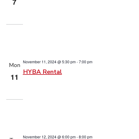
7
November 11, 2024 @ 5:30 pm
-
7:00 pm
Mon
HYBA Rental
11
November 12, 2024 @ 6:00 pm
-
8:00 pm