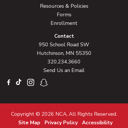
Resources & Policies
Forms
Enrollment
Contact
950 School Road SW
Hutchinson, MN 55350
320.234.3660
Send Us an Email
Copyright © 2026 NCA, All Rights Reserved.
Site Map
Privacy Policy
Accessibility