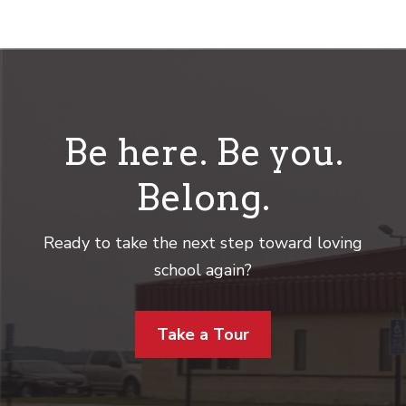
Be here. Be you.
Belong.
Ready to take the next step toward loving
school again?
Take a Tour