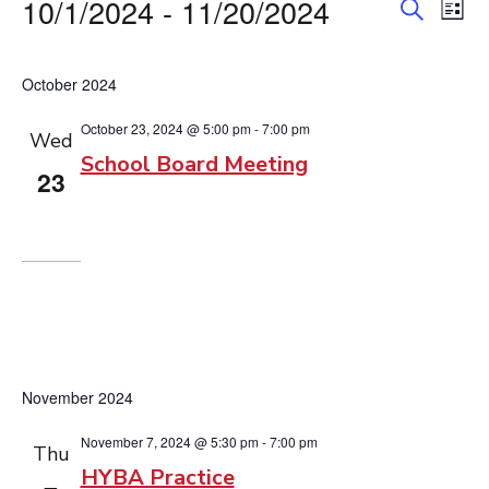
Events
10/1/2024
 - 
11/20/2024
Event
Ev
List
Search
Vi
Searc
Select
Na
date.
and
October 2024
View
October 23, 2024 @ 5:00 pm
-
7:00 pm
Wed
School Board Meeting
Navig
23
November 2024
November 7, 2024 @ 5:30 pm
-
7:00 pm
Thu
HYBA Practice