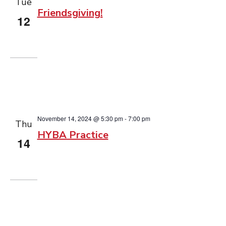
Tue
Friendsgiving!
12
November 14, 2024 @ 5:30 pm
-
7:00 pm
Thu
HYBA Practice
14