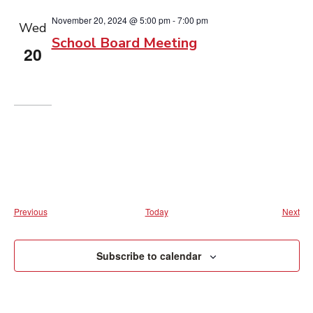
November 20, 2024 @ 5:00 pm
-
7:00 pm
Wed
School Board Meeting
20
Events
Eve
Previous
Today
Next
Subscribe to calendar