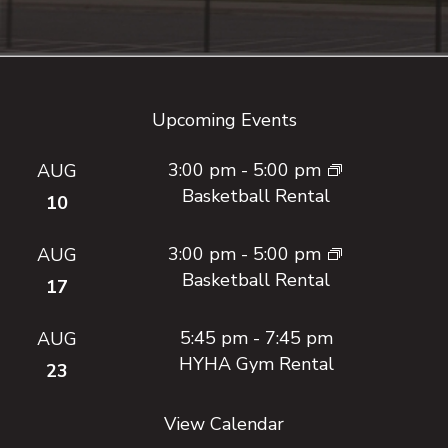
Footer
Upcoming Events
3:00 pm
-
5:00 pm
AUG
Basketball Rental
10
3:00 pm
-
5:00 pm
AUG
Basketball Rental
17
5:45 pm
-
7:45 pm
AUG
HYHA Gym Rental
23
View Calendar