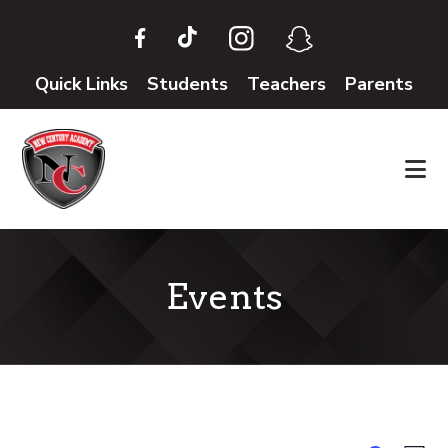
Skip
Skip
to
to
main
footer
Quick Links
Students
Teachers
Parents
content
Events