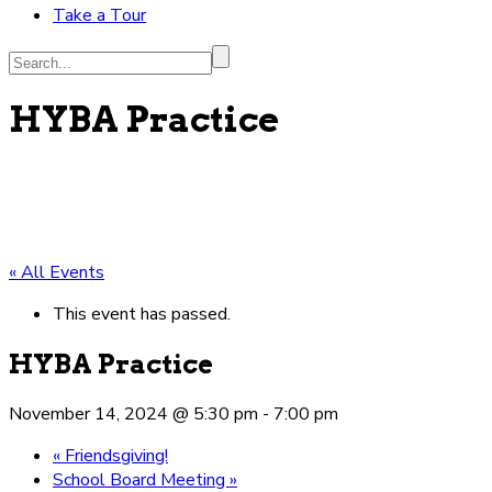
Take a Tour
Search...
HYBA Practice
« All Events
This event has passed.
HYBA Practice
November 14, 2024 @ 5:30 pm
-
7:00 pm
«
Friendsgiving!
School Board Meeting
»