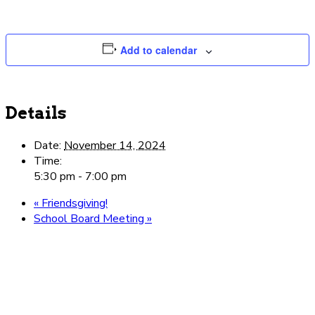
Add to calendar
Details
Date:
November 14, 2024
Time:
5:30 pm - 7:00 pm
«
Friendsgiving!
School Board Meeting
»