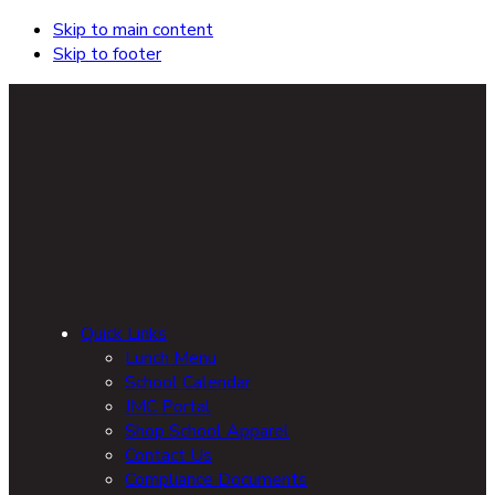
Skip to main content
Skip to footer
Quick Links
Lunch Menu
School Calendar
JMC Portal
Shop School Apparel
Contact Us
Compliance Documents