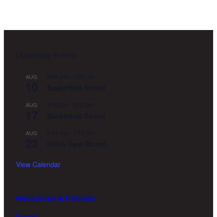
Footer
Upcoming Events
3:00 pm
-
5:00 pm
AUG
10
Basketball Rental
3:00 pm
-
5:00 pm
AUG
17
Basketball Rental
5:45 pm
-
7:45 pm
AUG
23
HYHA Gym Rental
View Calendar
Resources & Policies
Forms