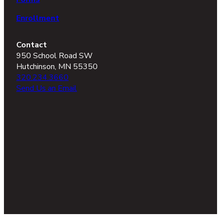
Enrollment
Contact
950 School Road SW
Hutchinson, MN 55350
320.234.3660
Send Us an Email