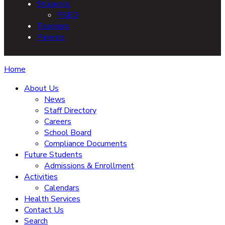
Students
PSEO
Teachers
Parents
Home
About Us
News
Staff Directory
Careers
School Board
Compliance Documents
Future Students
Admissions & Enrollment
Activities
Calendars
Health Services
Contact Us
Search