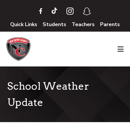
Skip
Skip
to
to
main
footer
Quick Links
Students
Teachers
Parents
content
School Weather
Update