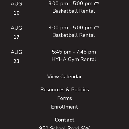
3:00 pm
-
5:00 pm
AUG
Basketball Rental
10
3:00 pm
-
5:00 pm
AUG
Basketball Rental
17
5:45 pm
-
7:45 pm
AUG
HYHA Gym Rental
23
View Calendar
Resources & Policies
Forms
Enrollment
Contact
950 School Road SW