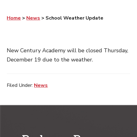
Home
>
News
>
School Weather Update
New Century Academy will be closed Thursday,
December 19 due to the weather.
Filed Under:
News