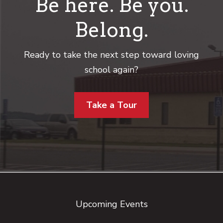
Be here. Be you.
Belong.
Ready to take the next step toward loving
school again?
Take a Tour
Footer
Upcoming Events