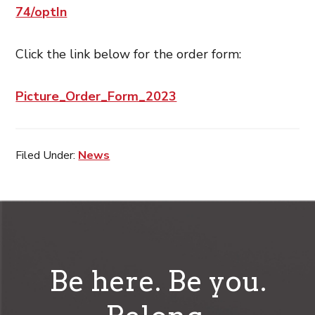
74/optIn
Click the link below for the order form:
Picture_Order_Form_2023
Filed Under:
News
Be here. Be you.