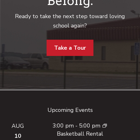
Belong.
Ready to take the next step toward loving
school again?
Take a Tour
Footer
Upcoming Events
3:00 pm
-
5:00 pm
AUG
Basketball Rental
10