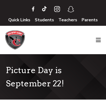
Skip
Skip
to
to
main
footer
Quick Links
Students
Teachers
Parents
content
Picture Day is
September 22!