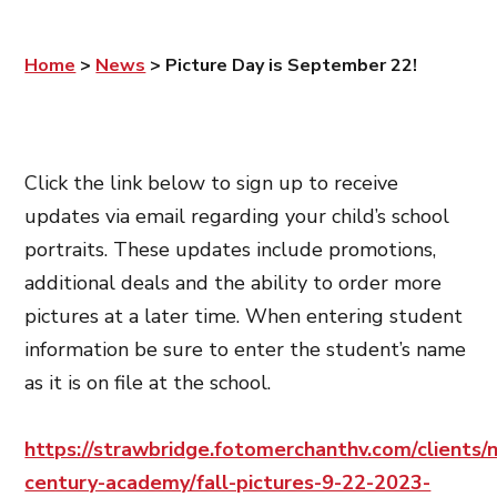
Home
>
News
>
Picture Day is September 22!
Click the link below to sign up to receive
updates via email regarding your child’s school
portraits. These updates include promotions,
additional deals and the ability to order more
pictures at a later time. When entering student
information be sure to enter the student’s name
as it is on file at the school.
https://strawbridge.fotomerchanthv.com/clients/
century-academy/fall-pictures-9-22-2023-