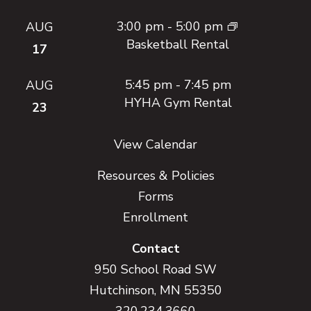
3:00 pm
-
5:00 pm
AUG
Basketball Rental
17
5:45 pm
-
7:45 pm
AUG
HYHA Gym Rental
23
View Calendar
Resources & Policies
Forms
Enrollment
Contact
950 School Road SW
Hutchinson, MN 55350