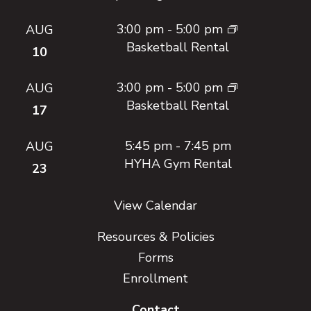
3:00 pm
-
5:00 pm
AUG
Basketball Rental
10
3:00 pm
-
5:00 pm
AUG
Basketball Rental
17
5:45 pm
-
7:45 pm
AUG
HYHA Gym Rental
23
View Calendar
Resources & Policies
Forms
Enrollment
Contact