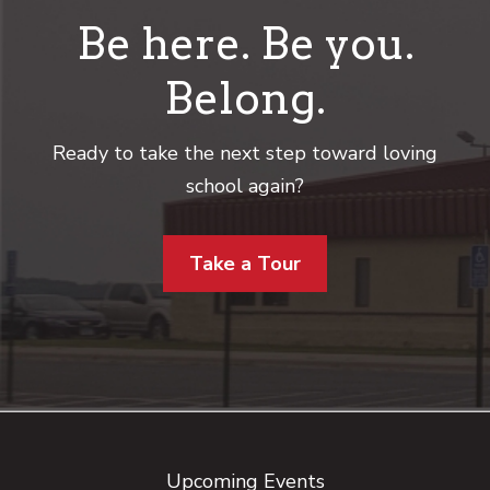
Be here. Be you.
Belong.
Ready to take the next step toward loving
school again?
Take a Tour
Footer
Upcoming Events