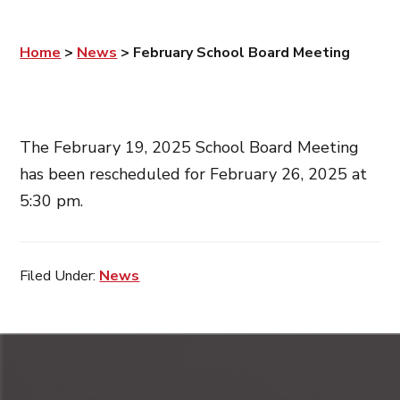
Home
>
News
>
February School Board Meeting
The February 19, 2025 School Board Meeting
has been rescheduled for February 26, 2025 at
5:30 pm.
Filed Under:
News