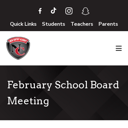
Skip
Skip
to
to
main
footer
Quick Links
Students
Teachers
Parents
content
February School Board
Meeting