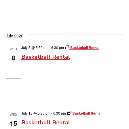
July 2026
July 8 @ 5:30 pm
-
6:30 pm
Basketball Rental
WED
8
Basketball Rental
July 15 @ 5:30 pm
-
6:30 pm
Basketball Rental
WED
15
Basketball Rental