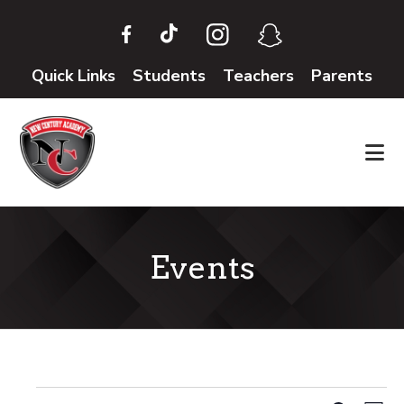
Skip
Skip
to
to
main
footer
Quick Links
Students
Teachers
Parents
content
Events