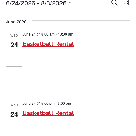
Events
6/24/2026
 - 
8/3/2026
Event
Ev
Search
List
Vi
Searc
Select
date.
Na
June 2026
and
June 24 @ 8:00 am
-
10:00 am
View
WED
24
Basketball Rental
Navig
June 24 @ 5:00 pm
-
6:00 pm
WED
24
Basketball Rental