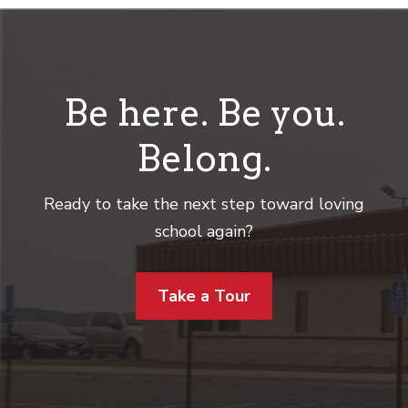
Be here. Be you.
Belong.
Ready to take the next step toward loving
school again?
Take a Tour