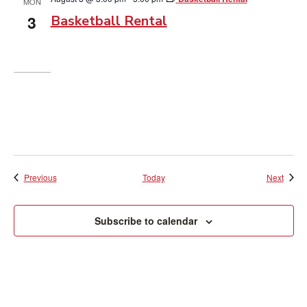
MON
3
Basketball Rental
Events
Event
Previous
Today
Next
Subscribe to calendar