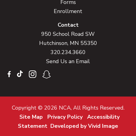
Forms
Enrollment
Contact
950 School Road SW
Hutchinson, MN 55350
320.234.3660
Send Us an Email
Copyright © 2026 NCA, All Rights Reserved.
Site Map
Privacy Policy
Accessibility
Statement
Developed by Vivid Image