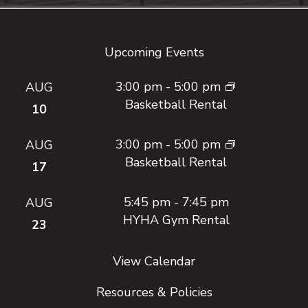
Footer
Upcoming Events
3:00 pm
-
5:00 pm
AUG
Basketball Rental
10
3:00 pm
-
5:00 pm
AUG
Basketball Rental
17
5:45 pm
-
7:45 pm
AUG
HYHA Gym Rental
23
View Calendar
Resources & Policies