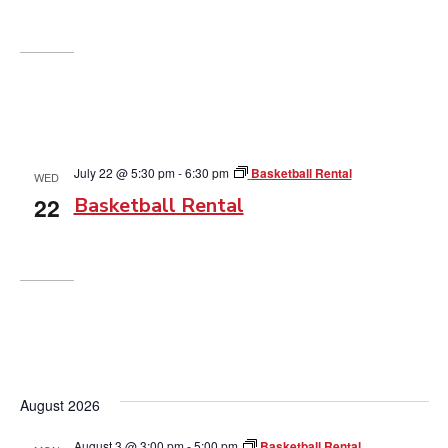
July 22 @ 5:30 pm
-
6:30 pm
Basketball Rental
WED
22
Basketball Rental
August 2026
August 3 @ 3:00 pm
-
5:00 pm
Basketball Rental