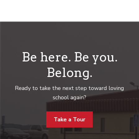
Be here. Be you.
Belong.
Ready to take the next step toward loving
school again?
Take a Tour