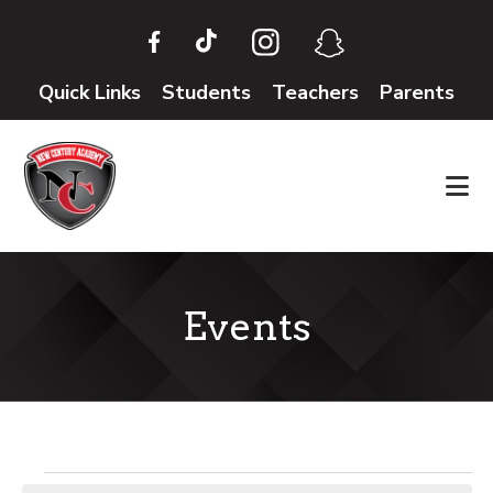
Skip
Skip
to
to
main
footer
Quick Links
Students
Teachers
Parents
content
Events