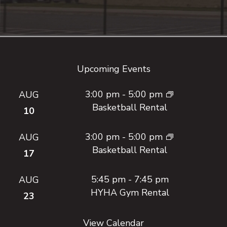
Footer
Upcoming Events
3:00 pm
-
5:00 pm
AUG
Basketball Rental
10
3:00 pm
-
5:00 pm
AUG
Basketball Rental
17
5:45 pm
-
7:45 pm
AUG
HYHA Gym Rental
23
View Calendar