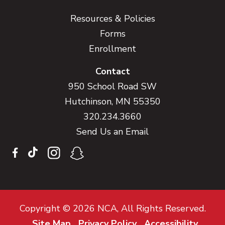
Resources & Policies
Forms
Enrollment
Contact
950 School Road SW
Hutchinson, MN 55350
320.234.3660
Send Us an Email
Copyright © 2026 NCA, All Rights Reserved.
Site Map
Privacy Policy
Accessibility