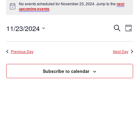
Events
No events scheduled for November 23, 2024. Jump to the
next
Notice
upcoming events
.
for
November
11/23/2024
Event
Ev
Search
Day
Vi
Searc
Select
23,
date.
Na
and
Previous Day
Next Day
2024
View
Subscribe to calendar
Navig