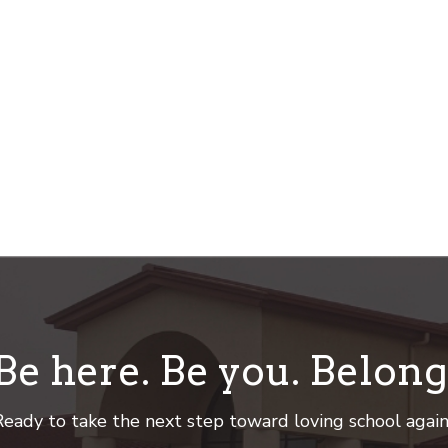
Be here. Be you. Belong
eady to take the next step toward loving school agai