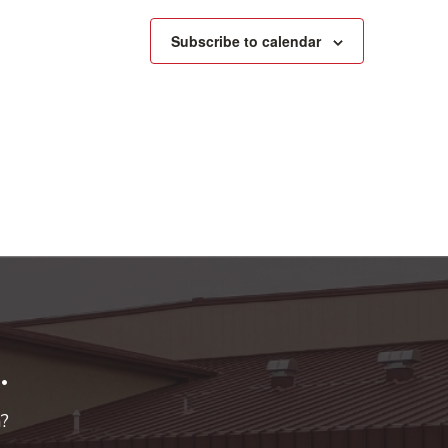
Subscribe to calendar
.
n?