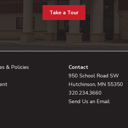
Take a Tour
s & Policies
Contact
950 School Road SW
ent
Hutchinson, MN 55350
320.234.3660
Send Us an Email