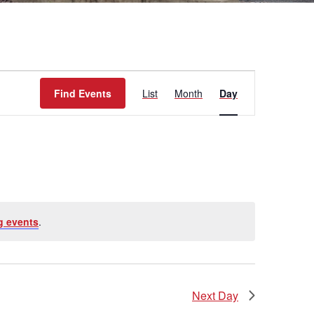
Event
Find Events
List
Month
Day
Views
Navigation
g events
.
Next Day