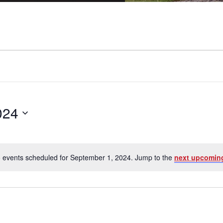
024
 events scheduled for September 1, 2024. Jump to the
next upcomin
Notice