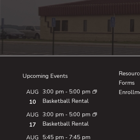
Footer
Resource
Upcoming Events
Forms
3:00 pm
-
5:00 pm
AUG
Enrollm
Basketball Rental
10
3:00 pm
-
5:00 pm
AUG
Basketball Rental
17
5:45 pm
-
7:45 pm
AUG