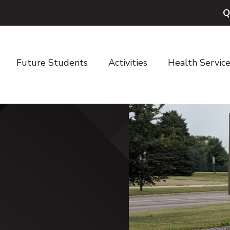
Q
Future Students
Activities
Health Servic