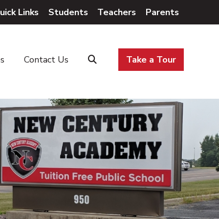
uick Links
Students
Teachers
Parents
es
Contact Us
Take a Tour