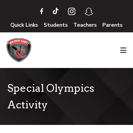
Skip
Skip
to
to
main
footer
Quick Links
Students
Teachers
Parents
content
Special Olympics
Activity