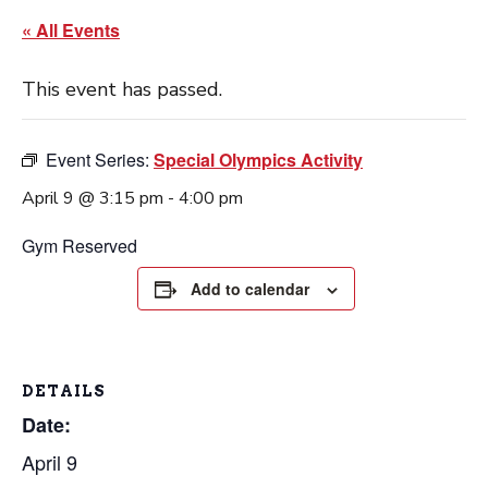
« All Events
This event has passed.
Event Series:
Special Olympics Activity
April 9 @ 3:15 pm
-
4:00 pm
Gym Reserved
Add to calendar
DETAILS
Date:
April 9