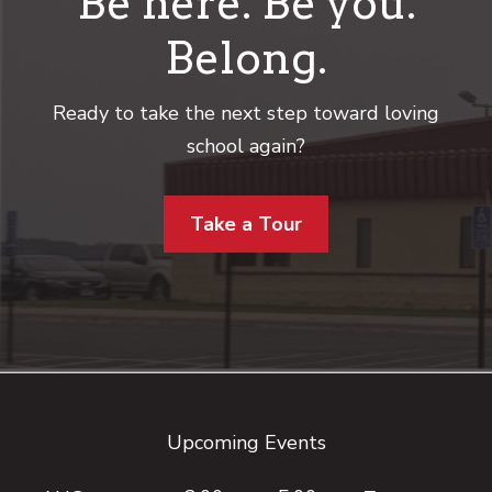
Be here. Be you.
Belong.
Ready to take the next step toward loving
school again?
Take a Tour
Footer
Upcoming Events