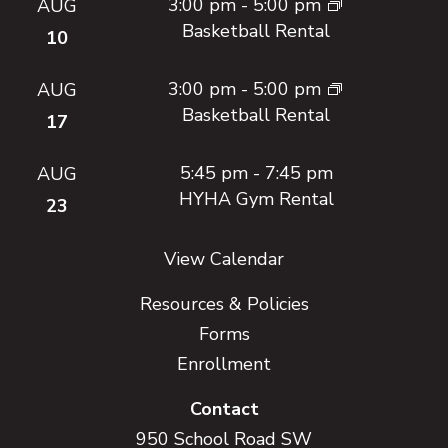
3:00 pm
-
5:00 pm
AUG
Basketball Rental
10
3:00 pm
-
5:00 pm
AUG
Basketball Rental
17
5:45 pm
-
7:45 pm
AUG
HYHA Gym Rental
23
View Calendar
Resources & Policies
Forms
Enrollment
Contact
950 School Road SW