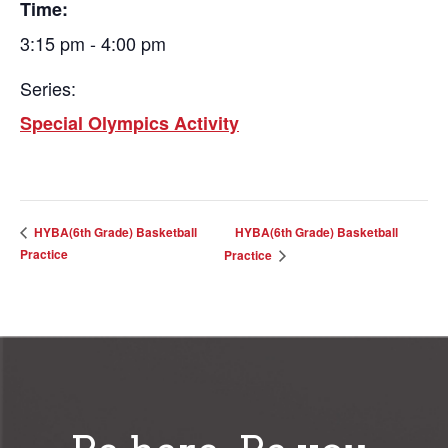
Time:
3:15 pm - 4:00 pm
Series:
Special Olympics Activity
HYBA(6th Grade) Basketball
HYBA(6th Grade) Basketball
Practice
Practice