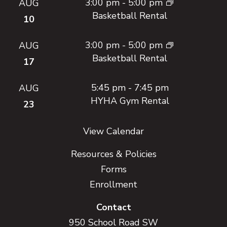
3:00 pm
-
5:00 pm
AUG
Basketball Rental
10
3:00 pm
-
5:00 pm
AUG
Basketball Rental
17
5:45 pm
-
7:45 pm
AUG
HYHA Gym Rental
23
View Calendar
Resources & Policies
Forms
Enrollment
Contact
950 School Road SW