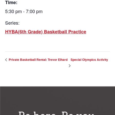
Time:
5:30 pm - 7:00 pm
Series:
HYBA(6th Grade) Basketball Practice
Special Olympics Activity
Private Basketball Rental: Trevor Elhard