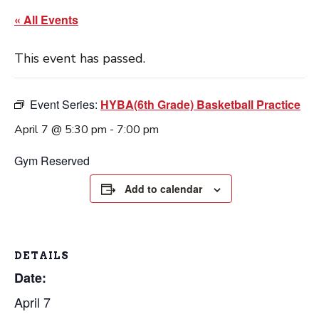
« All Events
This event has passed.
Event Series:
HYBA(6th Grade) Basketball Practice
April 7 @ 5:30 pm
-
7:00 pm
Gym Reserved
Add to calendar
DETAILS
Date:
April 7