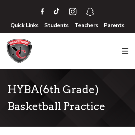
Skip
Skip
to
to
main
footer
Quick Links
Students
Teachers
Parents
content
HYBA(6th Grade)
Basketball Practice