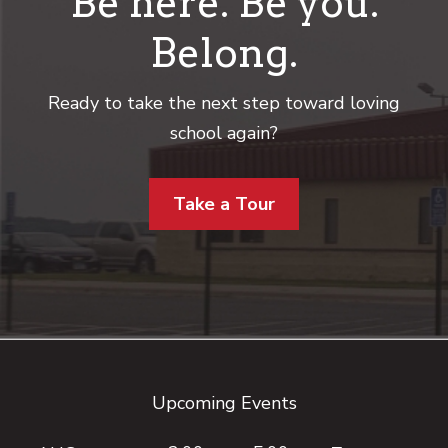
Be here. Be you.
Belong.
Ready to take the next step toward loving
school again?
Take a Tour
Footer
Upcoming Events