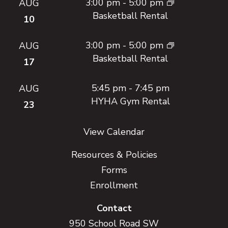
3:00 pm
-
5:00 pm
AUG
Basketball Rental
10
3:00 pm
-
5:00 pm
AUG
Basketball Rental
17
5:45 pm
-
7:45 pm
AUG
HYHA Gym Rental
23
View Calendar
Resources & Policies
Forms
Enrollment
Contact
950 School Road SW