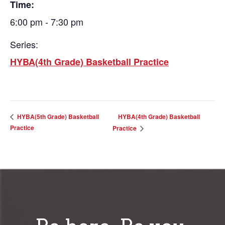
Time:
6:00 pm - 7:30 pm
Series:
HYBA(4th Grade) Basketball Practice
HYBA(4th Grade) Basketball
HYBA(5th Grade) Basketball
Practice
Practice