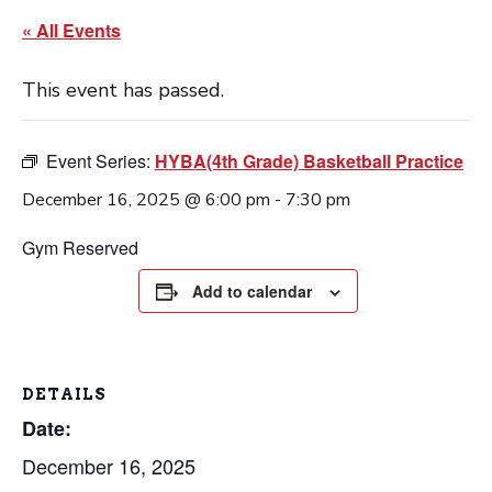
« All Events
This event has passed.
Event Series:
HYBA(4th Grade) Basketball Practice
December 16, 2025 @ 6:00 pm
-
7:30 pm
Gym Reserved
Add to calendar
DETAILS
Date:
December 16, 2025