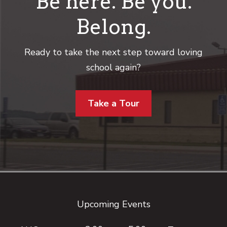
Be here. Be you.
Belong.
Ready to take the next step toward loving
school again?
Take a Tour
Footer
Upcoming Events