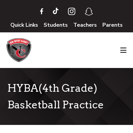
Skip
Skip
to
to
main
footer
Quick Links
Students
Teachers
Parents
content
HYBA(4th Grade)
Basketball Practice