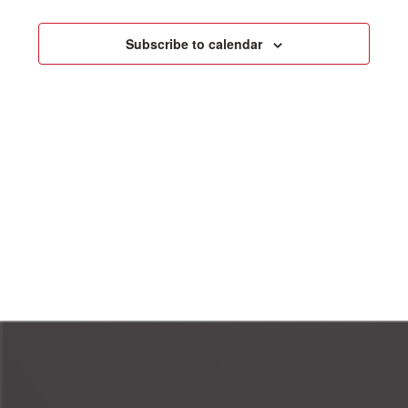
Events
Naviga
Subscribe to calendar