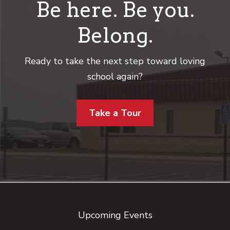
Be here. Be you.
Belong.
Ready to take the next step toward loving
school again?
Take a Tour
Footer
Upcoming Events