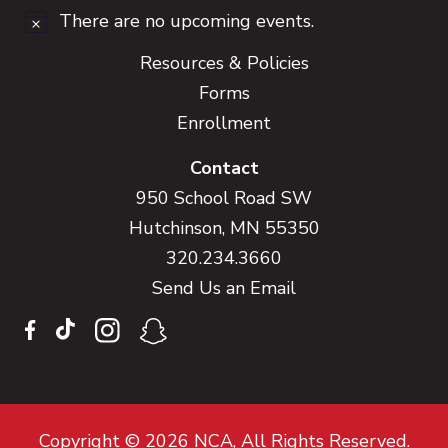
There are no upcoming events.
Notice
Resources & Policies
Forms
Enrollment
Contact
950 School Road SW
Hutchinson, MN 55350
320.234.3660
Send Us an Email
Copyright © 2026 NCA, All Rights Reserved.