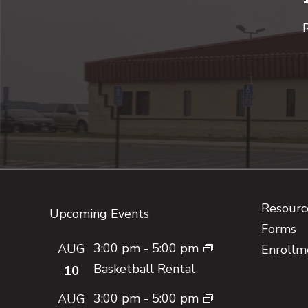
R
Footer
Resource
Upcoming Events
Forms
3:00 pm
-
5:00 pm
AUG
Enrollm
Basketball Rental
10
3:00 pm
-
5:00 pm
AUG