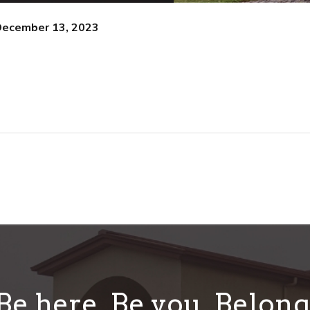
December 13, 2023
Be here. Be you. Belong