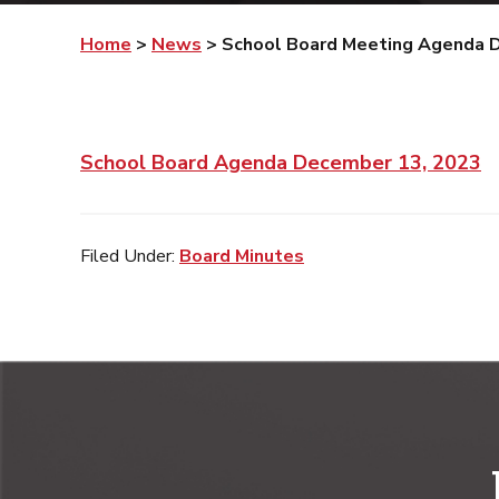
Home
>
News
>
School Board Meeting Agenda 
School Board Agenda December 13, 2023
Filed Under:
Board Minutes