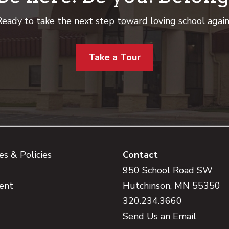
eady to take the next step toward loving school agai
Take a Tour
s & Policies
Contact
950 School Road SW
ent
Hutchinson, MN 55350
320.234.3660
Send Us an Email