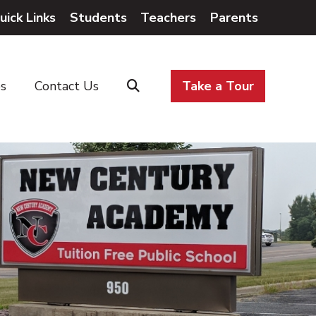
uick Links
Students
Teachers
Parents
es
Contact Us
Take a Tour