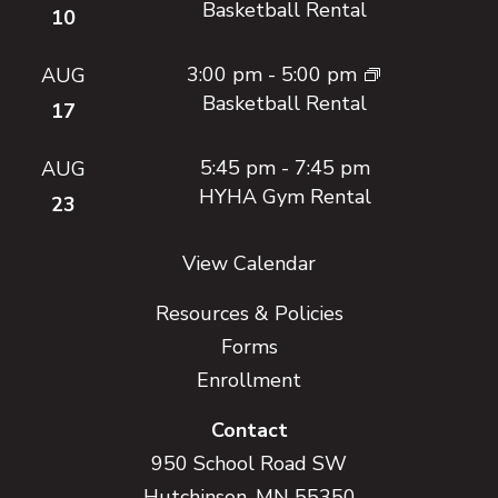
Basketball Rental
10
3:00 pm
-
5:00 pm
AUG
Basketball Rental
17
5:45 pm
-
7:45 pm
AUG
HYHA Gym Rental
23
View Calendar
Resources & Policies
Forms
Enrollment
Contact
950 School Road SW
Hutchinson, MN 55350