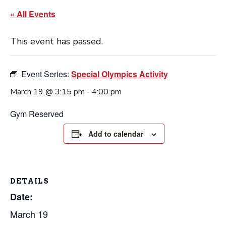
« All Events
This event has passed.
Event Series:
Special Olympics Activity
March 19 @ 3:15 pm
-
4:00 pm
Gym Reserved
Add to calendar
DETAILS
Date:
March 19