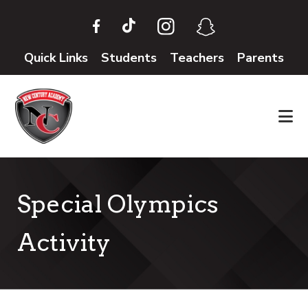
Skip
Skip
to
to
main
footer
Quick Links
Students
Teachers
Parents
content
Special Olympics
Activity