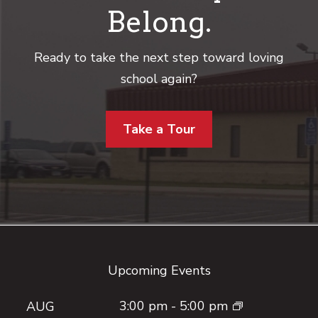
Belong.
Ready to take the next step toward loving
school again?
Take a Tour
Footer
Upcoming Events
3:00 pm
-
5:00 pm
AUG