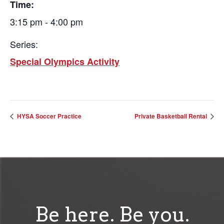
Time:
3:15 pm - 4:00 pm
Series:
Special Olympics Activity
HYSA Soccer Practice
Private Basketball Rental
Be here. Be you.