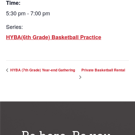
Time:
5:30 pm - 7:00 pm
Series:
HYBA(6th Grade) Basketball Practice
Private Basketball Rental
HYBA (7th Grade) Year-end Gathering