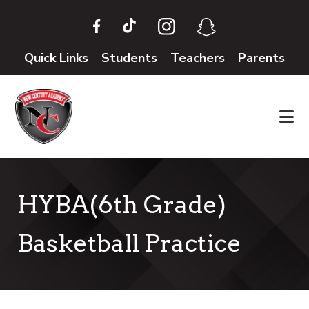
Skip
Skip
to
to
main
footer
Quick Links
Students
Teachers
Parents
content
HYBA(6th Grade)
Basketball Practice