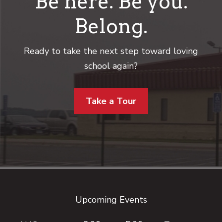
Be here. Be you.
Belong.
Ready to take the next step toward loving
school again?
Take a Tour
Footer
Upcoming Events