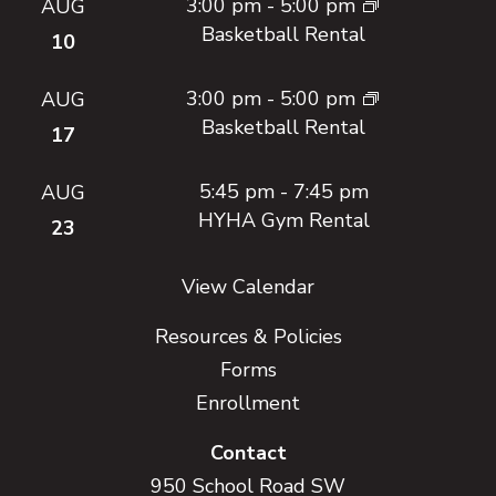
3:00 pm
-
5:00 pm
AUG
Basketball Rental
10
3:00 pm
-
5:00 pm
AUG
Basketball Rental
17
5:45 pm
-
7:45 pm
AUG
HYHA Gym Rental
23
View Calendar
Resources & Policies
Forms
Enrollment
Contact
950 School Road SW