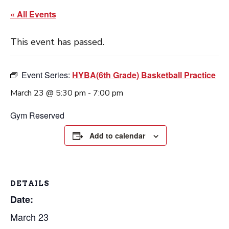
« All Events
This event has passed.
Event Series:
HYBA(6th Grade) Basketball Practice
March 23 @ 5:30 pm
-
7:00 pm
Gym Reserved
Add to calendar
DETAILS
Date:
March 23