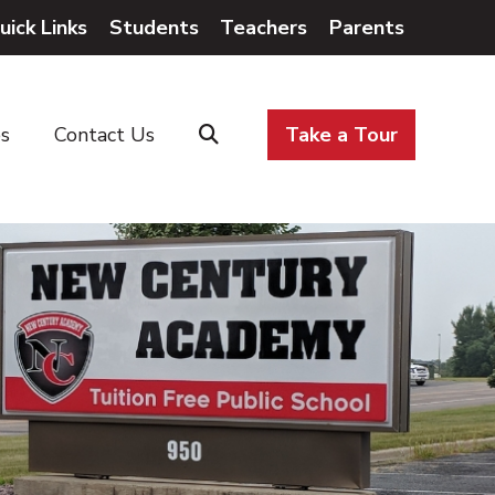
uick Links
Students
Teachers
Parents
es
Contact Us
Take a Tour