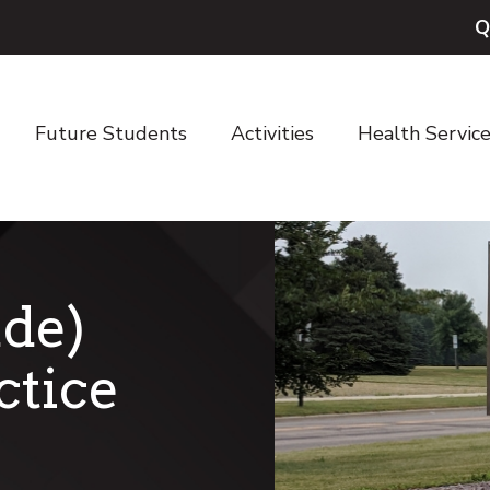
Q
Future Students
Activities
Health Servic
de)
ctice