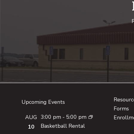
R
Footer
Resource
Upcoming Events
Forms
3:00 pm
-
5:00 pm
AUG
Enrollm
Basketball Rental
10