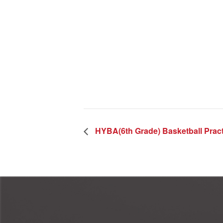
HYBA(6th Grade) Basketball Pract