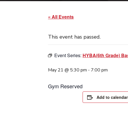
« All Events
This event has passed.
Event Series:
HYBA(6th Grade) Bas
May 21 @ 5:30 pm
-
7:00 pm
Gym Reserved
Add to calendar