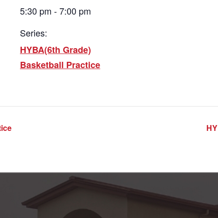
5:30 pm - 7:00 pm
Series:
HYBA(6th Grade)
Basketball Practice
ice
HY