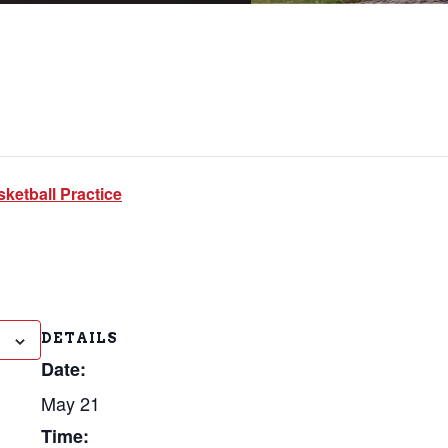
ketball Practice
DETAILS
Date:
May 21
Time: