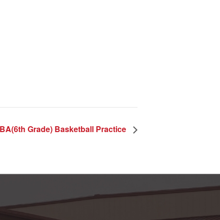
BA(6th Grade) Basketball Practice