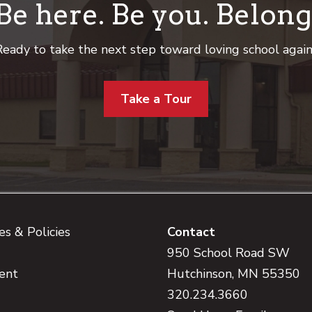
Be here. Be you. Belong
eady to take the next step toward loving school agai
Take a Tour
s & Policies
Contact
950 School Road SW
ent
Hutchinson, MN 55350
320.234.3660