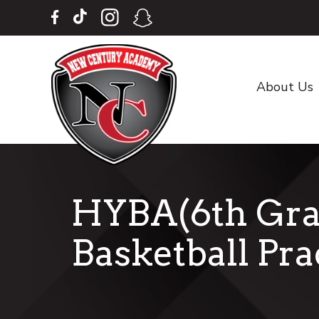
Skip
Skip
to
to
main
footer
content
About Us
HYBA(6th Gra
Basketball Pra