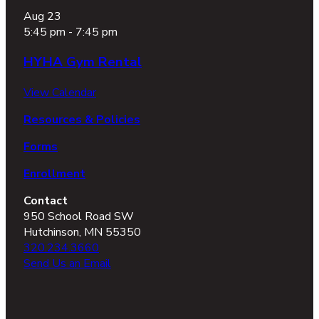
Aug
23
5:45 pm
-
7:45 pm
HYHA Gym Rental
View Calendar
Resources & Policies
Forms
Enrollment
Contact
950 School Road SW
Hutchinson, MN 55350
320.234.3660
Send Us an Email