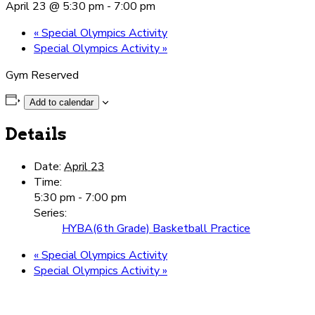
April 23 @ 5:30 pm
-
7:00 pm
«
Special Olympics Activity
Special Olympics Activity
»
Gym Reserved
Add to calendar
Details
Date:
April 23
Time:
5:30 pm - 7:00 pm
Series:
HYBA(6th Grade) Basketball Practice
«
Special Olympics Activity
Special Olympics Activity
»