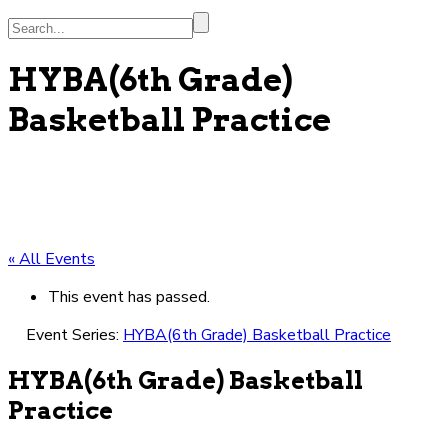
Search...
HYBA(6th Grade)
Basketball Practice
« All Events
This event has passed.
Event Series:
HYBA(6th Grade) Basketball Practice
HYBA(6th Grade) Basketball
Practice