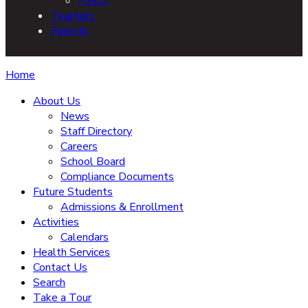
PSEO
Teachers
Parents
Home
About Us
News
Staff Directory
Careers
School Board
Compliance Documents
Future Students
Admissions & Enrollment
Activities
Calendars
Health Services
Contact Us
Search
Take a Tour