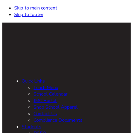
Skip to main content
Skip to footer
Quick Links
Lunch Menu
School Calendar
JMC Portal
Shop School Apparel
Contact Us
Compliance Documents
Students