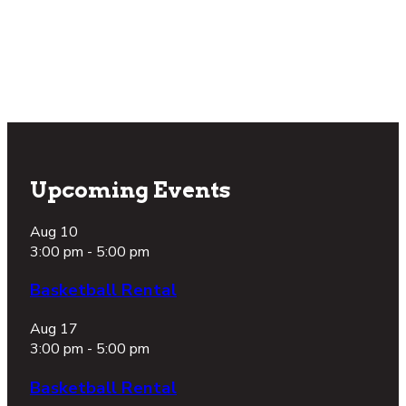
again?
Take a Tour
Footer
Upcoming Events
Aug
10
3:00 pm
-
5:00 pm
Basketball Rental
Aug
17
3:00 pm
-
5:00 pm
Basketball Rental