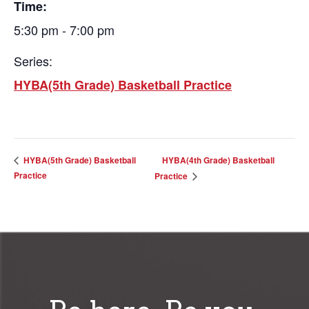
Time:
5:30 pm - 7:00 pm
Series:
HYBA(5th Grade) Basketball Practice
HYBA(4th Grade) Basketball
HYBA(5th Grade) Basketball
Practice
Practice