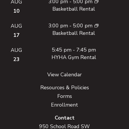
3:00 pm
-
5:00 pm
AUG
Basketball Rental
10
3:00 pm
-
5:00 pm
AUG
Basketball Rental
17
5:45 pm
-
7:45 pm
AUG
HYHA Gym Rental
23
View Calendar
Resources & Policies
Forms
Enrollment
Contact
950 School Road SW