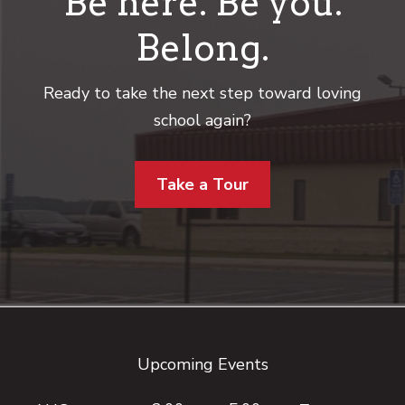
Be here. Be you.
Belong.
Ready to take the next step toward loving
school again?
Take a Tour
Footer
Upcoming Events