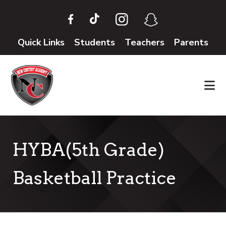
Skip
Skip
to
to
main
footer
Quick Links
Students
Teachers
Parents
content
HYBA(5th Grade)
Basketball Practice