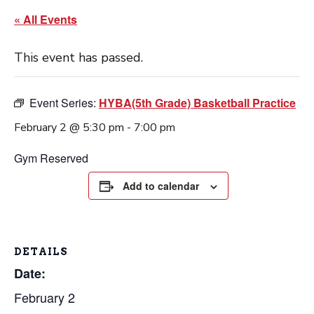
« All Events
This event has passed.
Event Series:
HYBA(5th Grade) Basketball Practice
February 2 @ 5:30 pm
-
7:00 pm
Gym Reserved
Add to calendar
DETAILS
Date:
February 2