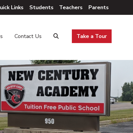
uick Links
Students
Teachers
Parents
es
Contact Us
Take a Tour