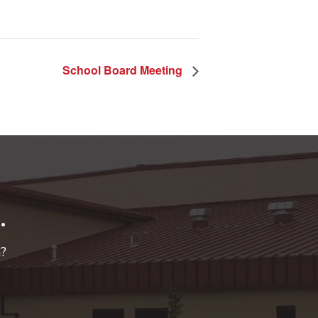
School Board Meeting
.
n?