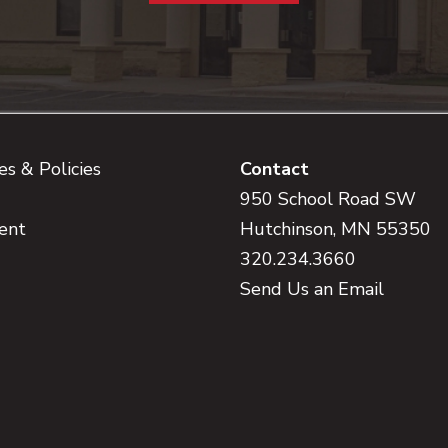
s & Policies
Contact
950 School Road SW
ent
Hutchinson, MN 55350
320.234.3660
Send Us an Email