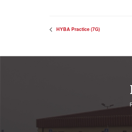
HYBA Practice (7G)
R