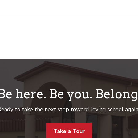
Be here. Be you. Belong
eady to take the next step toward loving school agai
Take a Tour