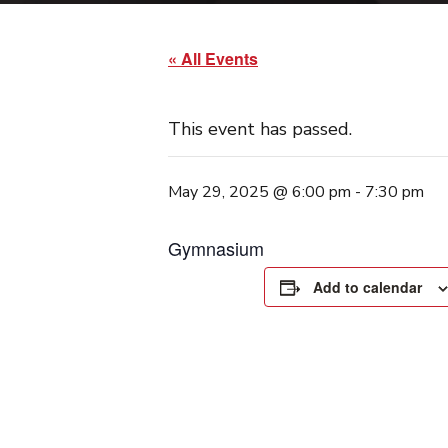
« All Events
This event has passed.
May 29, 2025 @ 6:00 pm
-
7:30 pm
Gymnasium
Add to calendar