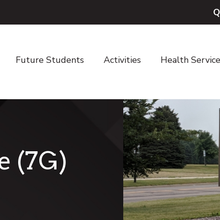
Q
Future Students
Activities
Health Servic
e (7G)