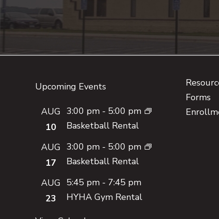
Footer
Resource
Upcoming Events
Forms
3:00 pm
-
5:00 pm
AUG
Enrollm
Basketball Rental
10
3:00 pm
-
5:00 pm
AUG
Basketball Rental
17
5:45 pm
-
7:45 pm
AUG
HYHA Gym Rental
23