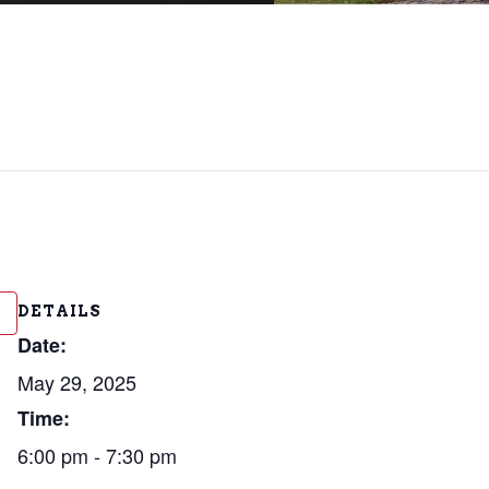
DETAILS
Date:
May 29, 2025
Time:
6:00 pm - 7:30 pm