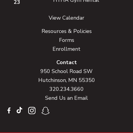
23
View Calendar
Resources & Policies
Forms
Enrollment
Contact
950 School Road SW
Hutchinson, MN 55350
320.234.3660
Send Us an Email