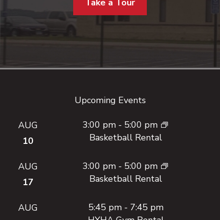
Take a Tour
Footer
Upcoming Events
3:00 pm
-
5:00 pm
AUG
Basketball Rental
10
3:00 pm
-
5:00 pm
AUG
Basketball Rental
17
5:45 pm
-
7:45 pm
AUG
HYHA Gym Rental