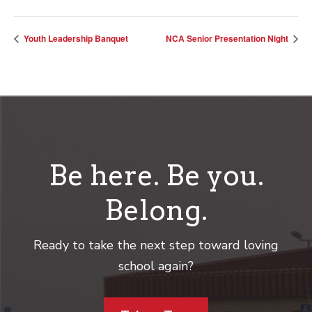
Youth Leadership Banquet
NCA Senior Presentation Night
Be here. Be you.
Belong.
Ready to take the next step toward loving
school again?