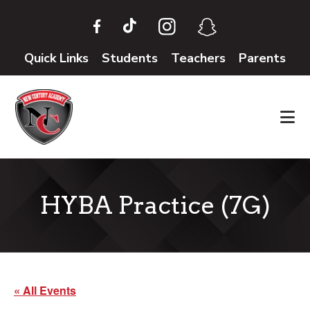
Skip
Skip
to
to
main
footer
Quick Links
Students
Teachers
Parents
content
HYBA Practice (7G)
« All Events