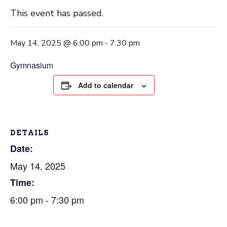
This event has passed.
May 14, 2025 @ 6:00 pm
-
7:30 pm
Gymnasium
Add to calendar
DETAILS
Date:
May 14, 2025
Time:
6:00 pm - 7:30 pm