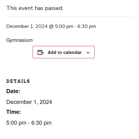
This event has passed.
December 1, 2024 @ 5:00 pm
-
6:30 pm
Gymnasium
Add to calendar
DETAILS
Date:
December 1, 2024
Time:
5:00 pm - 6:30 pm