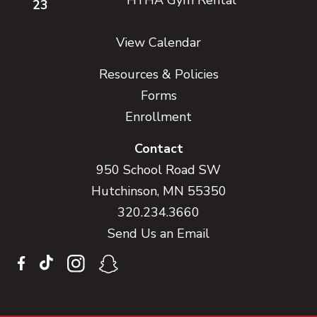
23
View Calendar
Resources & Policies
Forms
Enrollment
Contact
950 School Road SW
Hutchinson, MN 55350
320.234.3660
Send Us an Email