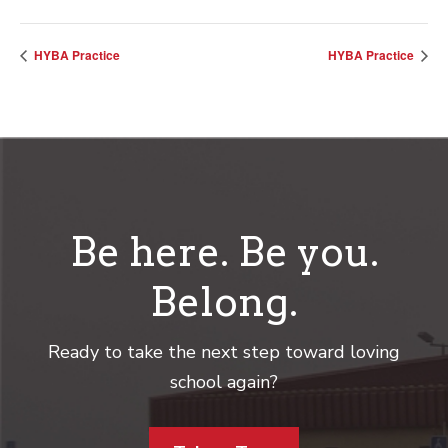
HYBA Practice
HYBA Practice
Be here. Be you.
Belong.
Ready to take the next step toward loving
school again?