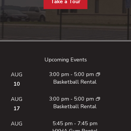
Take a Tour
Footer
Upcoming Events
3:00 pm
-
5:00 pm
AUG
Basketball Rental
10
3:00 pm
-
5:00 pm
AUG
Basketball Rental
17
5:45 pm
-
7:45 pm
AUG
HYHA Gym Rental