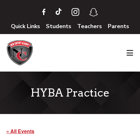
Skip
Skip
to
to
main
footer
Quick Links
Students
Teachers
Parents
content
HYBA Practice
« All Events