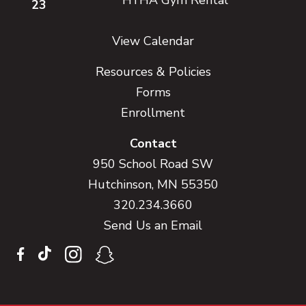
23
View Calendar
Resources & Policies
Forms
Enrollment
Contact
950 School Road SW
Hutchinson, MN 55350
320.234.3660
Send Us an Email