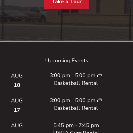
Take a Tour
Footer
Upcoming Events
3:00 pm
-
5:00 pm
AUG
Basketball Rental
10
3:00 pm
-
5:00 pm
AUG
Basketball Rental
17
5:45 pm
-
7:45 pm
AUG
HYHA Gym Rental