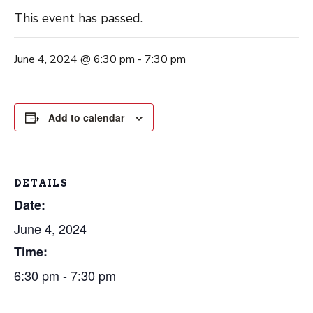
This event has passed.
June 4, 2024 @ 6:30 pm
-
7:30 pm
Add to calendar
DETAILS
Date:
June 4, 2024
Time:
6:30 pm - 7:30 pm