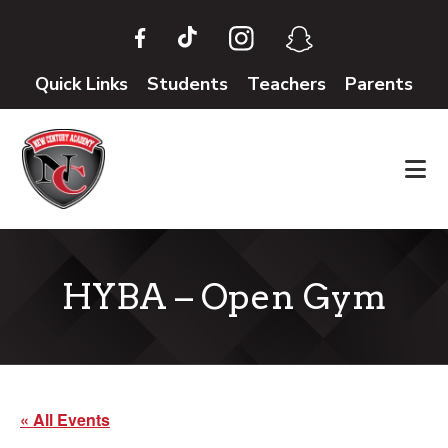
Skip
Skip
to
to
main
footer
Quick Links
Students
Teachers
Parents
content
HYBA – Open Gym
« All Events