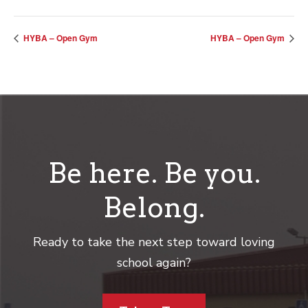
HYBA – Open Gym
HYBA – Open Gym
Be here. Be you.
Belong.
Ready to take the next step toward loving
school again?