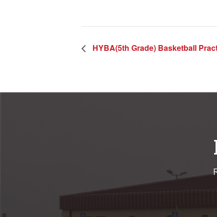
HYBA(5th Grade) Basketball Pract
R