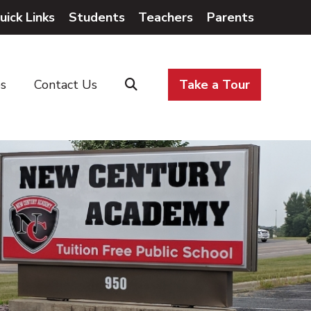
uick Links
Students
Teachers
Parents
es
Contact Us
Take a Tour