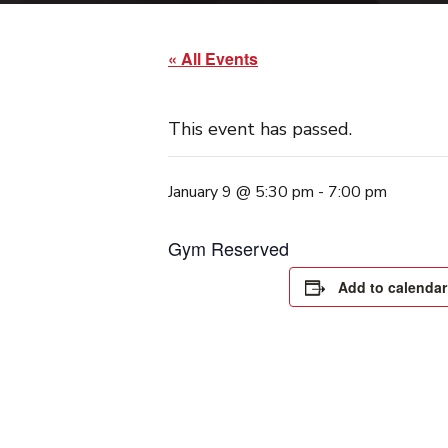
« All Events
This event has passed.
January 9 @ 5:30 pm
-
7:00 pm
Gym Reserved
Add to calendar