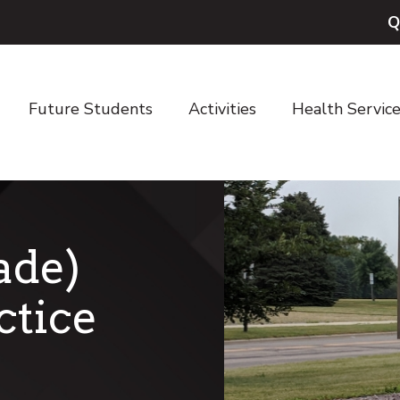
Q
Future Students
Activities
Health Servic
ade)
ctice