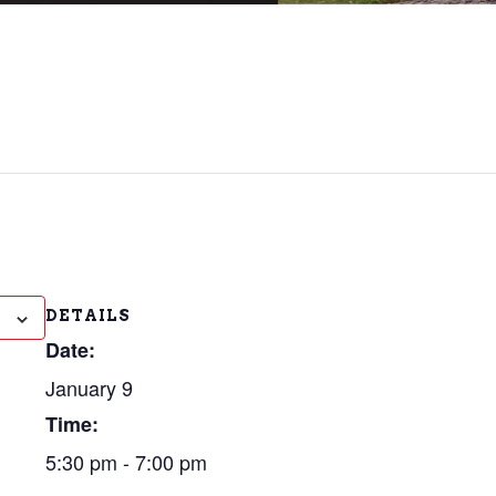
DETAILS
Date:
January 9
Time:
5:30 pm - 7:00 pm