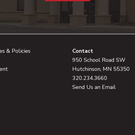
s & Policies
Contact
950 School Road SW
ent
Hutchinson, MN 55350
320.234.3660
Send Us an Email