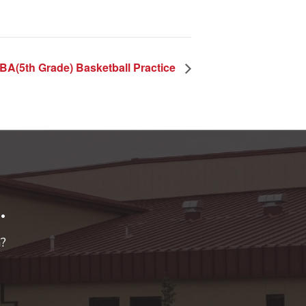
BA(5th Grade) Basketball Practice
.
n?