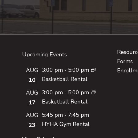
Footer
Resource
Upcoming Events
Forms
3:00 pm
-
5:00 pm
AUG
Enrollm
Basketball Rental
10
3:00 pm
-
5:00 pm
AUG
Basketball Rental
17
5:45 pm
-
7:45 pm
AUG
HYHA Gym Rental
23