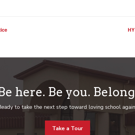
ice
HY
Be here. Be you. Belong
eady to take the next step toward loving school agai
Take a Tour