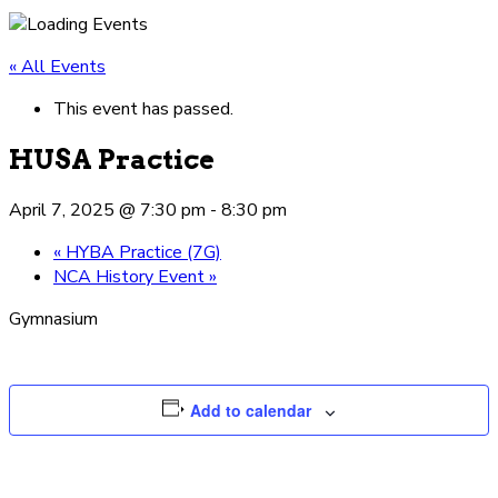
« All Events
This event has passed.
HUSA Practice
April 7, 2025 @ 7:30 pm
-
8:30 pm
«
HYBA Practice (7G)
NCA History Event
»
Gymnasium
Add to calendar