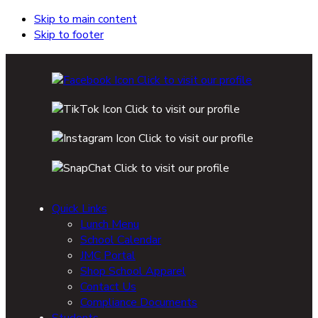
Skip to main content
Skip to footer
Quick Links
Lunch Menu
School Calendar
JMC Portal
Shop School Apparel
Contact Us
Compliance Documents
Students