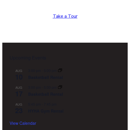
again?
Take a Tour
Footer
Upcoming Events
3:00 pm
-
5:00 pm
AUG
10
Basketball Rental
3:00 pm
-
5:00 pm
AUG
17
Basketball Rental
5:45 pm
-
7:45 pm
AUG
23
HYHA Gym Rental
View Calendar