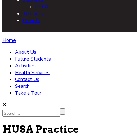
PSEO
Teachers
Parents
Home
About Us
Future Students
Activities
Health Services
Contact Us
Search
Take a Tour
Search...
HUSA Practice