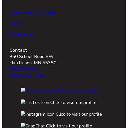
Resources & Policies
Forms
Enrollment
Contact
950 School Road SW
Hutchinson, MN 55350
320.234.3660
Send Us an Email