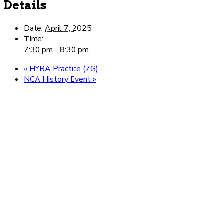
Details
Date:
April 7, 2025
Time:
7:30 pm - 8:30 pm
«
HYBA Practice (7G)
NCA History Event
»
Be here. Be you.
Belong.
Ready to take the next step toward loving school