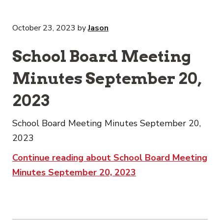
October 23, 2023
by
Jason
School Board Meeting
Minutes September 20,
2023
School Board Meeting Minutes September 20,
2023
Continue reading about School Board Meeting
Minutes September 20, 2023