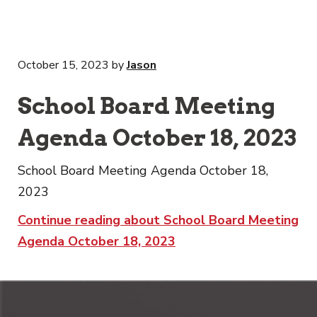
October 15, 2023
by
Jason
School Board Meeting
Agenda October 18, 2023
School Board Meeting Agenda October 18,
2023
Continue reading about School Board Meeting
Agenda October 18, 2023