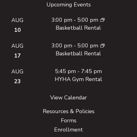
Upcoming Events
3:00 pm
-
5:00 pm
AUG
Basketball Rental
10
3:00 pm
-
5:00 pm
AUG
Basketball Rental
17
5:45 pm
-
7:45 pm
AUG
HYHA Gym Rental
23
View Calendar
Resources & Policies
Forms
Enrollment