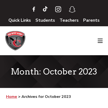
Skip
Skip
to
to
main
footer
Quick Links
Students
Teachers
Parents
content
Month:
October 2023
Home
>
Archives for October 2023