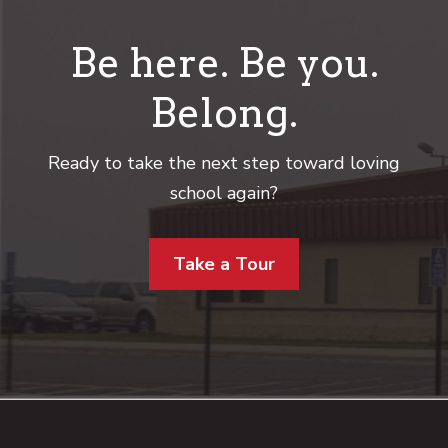
Be here. Be you.
Belong.
Ready to take the next step toward loving
school again?
Take a Tour
Footer